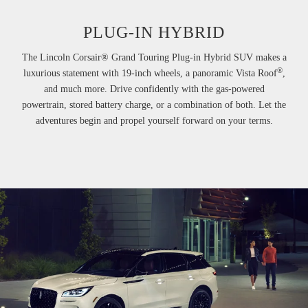
PLUG-IN HYBRID
The Lincoln Corsair® Grand Touring Plug-in Hybrid SUV makes a
®
luxurious statement with 19-inch wheels, a panoramic Vista Roof
,
and much more. Drive confidently with the gas-powered
powertrain, stored battery charge, or a combination of both. Let the
adventures begin and propel yourself forward on your terms.