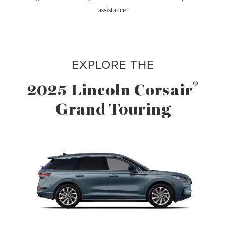
assistance.
EXPLORE THE
®
2025 Lincoln Corsair
Grand Touring