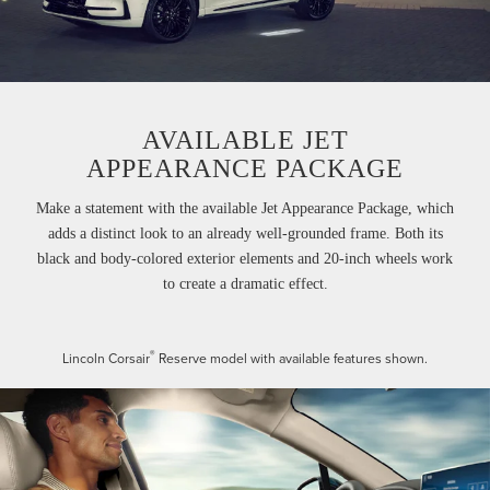
AVAILABLE JET
APPEARANCE PACKAGE
Make a statement with the available Jet Appearance Package, which
adds a distinct look to an already well-grounded frame. Both its
black and body-colored exterior elements and 20-inch wheels work
to create a dramatic effect.
®
Lincoln Corsair
Reserve model with available features shown.