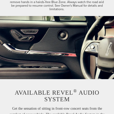
remove hands in a hands-free Blue Zone. Always watch the road and
be prepared to resume control. See Owner's Manual for details and
limitations.
®
AVAILABLE REVEL
AUDIO
SYSTEM
Get the sensation of sitting in front-row concert seats from the