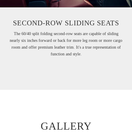
SECOND-ROW SLIDING SEATS
The 60/40 split folding second-row seats are capable of sliding
nearly six inches forward or back for more leg room or more cargo
room and offer premium leather trim. It's a true representation of
function and style.
GALLERY