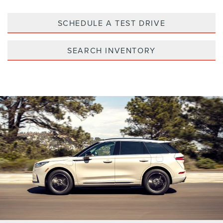
SCHEDULE A TEST DRIVE
SEARCH INVENTORY