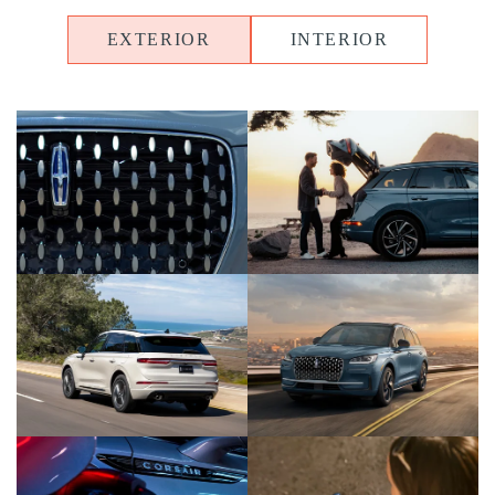
EXTERIOR
INTERIOR