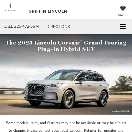
GRIFFIN LINCOLN
SAVED
CALL
229-472-6674
DIRECTIONS
®
The 2025 Lincoln Corsair
Grand Touring
Plug-In Hybrid SUV
Some models, trim, and features may not be available or may be subject
to change. Please contact your local Lincoln Retailer for updates and