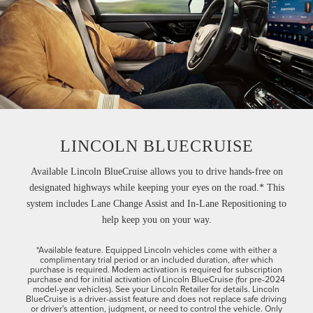
LINCOLN BLUECRUISE
Available Lincoln BlueCruise allows you to drive hands-free on
designated highways while keeping your eyes on the road.* This
system includes Lane Change Assist and In-Lane Repositioning to
help keep you on your way.
*Available feature. Equipped Lincoln vehicles come with either a
complimentary trial period or an included duration, after which
purchase is required. Modem activation is required for subscription
purchase and for initial activation of Lincoln BlueCruise (for pre-2024
model-year vehicles). See your Lincoln Retailer for details. Lincoln
BlueCruise is a driver-assist feature and does not replace safe driving
or driver's attention, judgment, or need to control the vehicle. Only