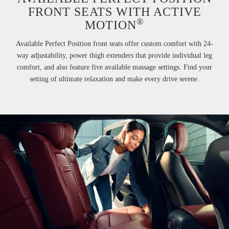
FRONT SEATS WITH ACTIVE
®
MOTION
Available Perfect Position front seats offer custom comfort with 24-
way adjustability, power thigh extenders that provide individual leg
comfort, and also feature five available massage settings. Find your
setting of ultimate relaxation and make every drive serene.