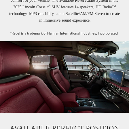
comfort of your vehicle. The available Revel Audio System in the
®
2025 Lincoln Corsair
SUV features 14 speakers, HD Radio™
technology, MP3 capability, and a Satellite/AM/FM Stereo to create
an immersive sound experience.
*Revel is a trademark of Harman International Industries, Incorporated.
AVAILABLE PERFECT POSITION