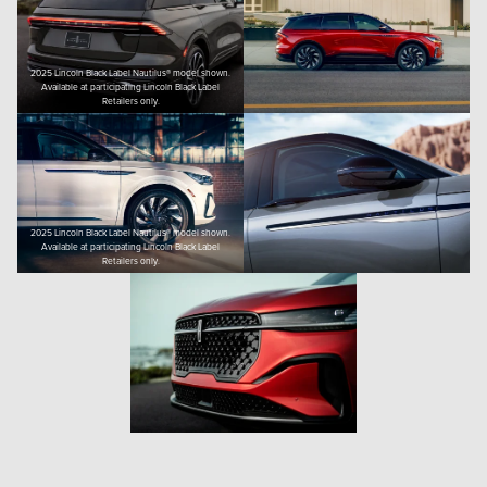
2025 Lincoln Black Label Nautilus® model shown.
Available at participating Lincoln Black Label
Retailers only.
2025 Lincoln Black Label Nautilus® model shown.
Available at participating Lincoln Black Label
Retailers only.