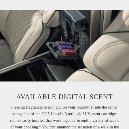
AVAILABLE DIGITAL SCENT
Pleasing fragrances to join you on your journey. Inside the center
storage bin of the 2025 Lincoln Nautilus® SUV, scent cartridges
can be easily inserted that work together to emit a variety of scents
of your choosing.* You can summon the sensation of a walk in the