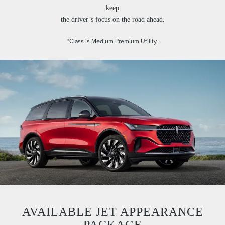
keep
the driver’s focus on the road ahead.
*Class is Medium Premium Utility.
AVAILABLE JET APPEARANCE
PACKAGE