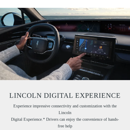
LINCOLN DIGITAL EXPERIENCE
Experience impressive connectivity and customization with the
Lincoln
Digital Experience.* Drivers can enjoy the convenience of hands-
free help