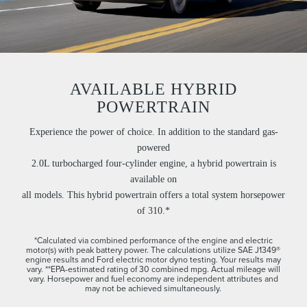
AVAILABLE HYBRID
POWERTRAIN
Experience the power of choice. In addition to the standard gas-
powered
2.0L turbocharged four-cylinder engine, a hybrid powertrain is
available on
all models. This hybrid powertrain offers a total system horsepower
of 310.*
*Calculated via combined performance of the engine and electric
motor(s) with peak battery power. The calculations utilize SAE J1349®
engine results and Ford electric motor dyno testing. Your results may
vary. **EPA-estimated rating of 30 combined mpg. Actual mileage will
vary. Horsepower and fuel economy are independent attributes and
may not be achieved simultaneously.