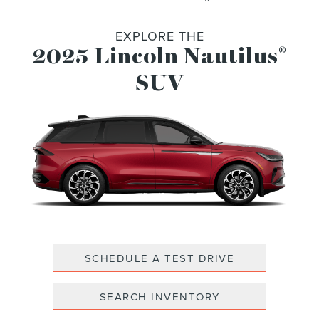
EXPLORE THE
2025 Lincoln Nautilus
®
SUV
SCHEDULE A TEST DRIVE
SEARCH INVENTORY