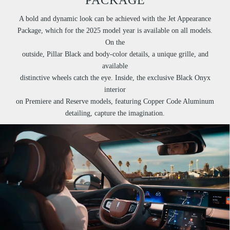
A bold and dynamic look can be achieved with the Jet Appearance
Package, which for the 2025 model year is available on all models.
On the
outside, Pillar Black and body-color details, a unique grille, and
available
distinctive wheels catch the eye. Inside, the exclusive Black Onyx
interior
on Premiere and Reserve models, featuring Copper Code Aluminum
detailing, capture the imagination.