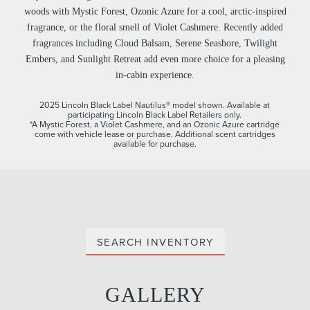
woods with Mystic Forest, Ozonic Azure for a cool, arctic-inspired
fragrance, or the floral smell of Violet Cashmere. Recently added
fragrances including Cloud Balsam, Serene Seashore, Twilight
Embers, and Sunlight Retreat add even more choice for a pleasing
in-cabin experience.
2025 Lincoln Black Label Nautilus® model shown. Available at
participating Lincoln Black Label Retailers only.
*A Mystic Forest, a Violet Cashmere, and an Ozonic Azure cartridge
come with vehicle lease or purchase. Additional scent cartridges
available for purchase.
SEARCH INVENTORY
GALLERY