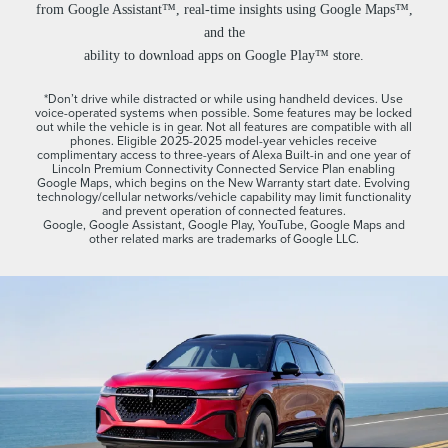
from Google Assistant™, real-time insights using Google Maps™,
and the
ability to download apps on Google Play™ store.
*Don’t drive while distracted or while using handheld devices. Use
voice-operated systems when possible. Some features may be locked
out while the vehicle is in gear. Not all features are compatible with all
phones. Eligible 2025-2025 model-year vehicles receive
complimentary access to three-years of Alexa Built-in and one year of
Lincoln Premium Connectivity Connected Service Plan enabling
Google Maps, which begins on the New Warranty start date. Evolving
technology/cellular networks/vehicle capability may limit functionality
and prevent operation of connected features.
Google, Google Assistant, Google Play, YouTube, Google Maps and
other related marks are trademarks of Google LLC.