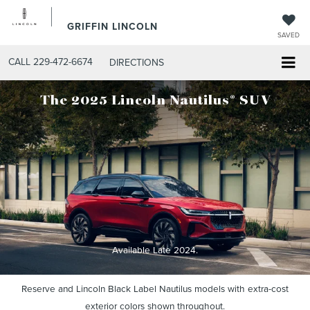
GRIFFIN LINCOLN
SAVED
CALL
229-472-6674
DIRECTIONS
®
The 2025 Lincoln Nautilus
SUV
Available Late 2024.
Reserve and Lincoln Black Label Nautilus models with extra-cost
exterior colors shown throughout.