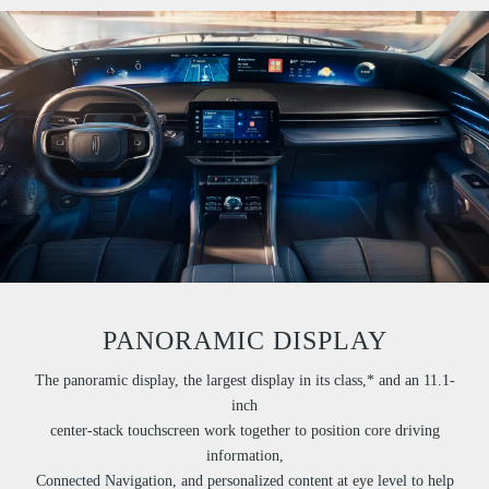
PANORAMIC DISPLAY
The panoramic display, the largest display in its class,* and an 11.1-
inch
center-stack touchscreen work together to position core driving
information,
Connected Navigation, and personalized content at eye level to help