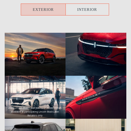
EXTERIOR
INTERIOR
2025 Lincoln Black Label Nautilus® model shown.
Available at participating Lincoln Black Label
Retailers only.