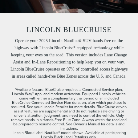
LINCOLN BLUECRUISE
Operate your 2025 Lincoln Nautilus® SUV hands-free on the
highway with Lincoln BlueCruise* equipped technology while
keeping your eyes on the road. This version includes Lane Change
Assist and In-Lane Repositioning to help keep you on your way.
Lincoln BlueCruise operates on 97% of controlled access highways
in areas called hands-free Blue Zones across the U.S. and Canada.
*Available feature. BlueCruise requires a Connected Service plan,
Lincoln Way® App, and modem activation. Equipped Lincoln vehicles
come with either a complimentary trial period or an included
BlueCruise Connected Service Plan duration, after which purchase is
required. See your Lincoln Retailer for more details. BlueCruise driver-
assist features are supplemental and do not replace safe driving or
driver’s attention, judgment, and need to control the vehicle. Only
remove hands in a Hands-Free Blue Zone. Always watch the road and
be prepared to resume control. See Owner’s Manual for details and
limitations.
Lincoln Black Label Nautilus® model shown. Available at participating
Lincoln Black Label Retailers only.