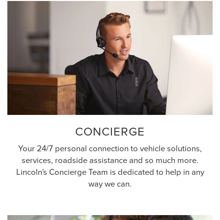
CONCIERGE
Your 24/7 personal connection to vehicle solutions,
services, roadside assistance and so much more.
Lincoln's Concierge Team is dedicated to help in any
way we can.