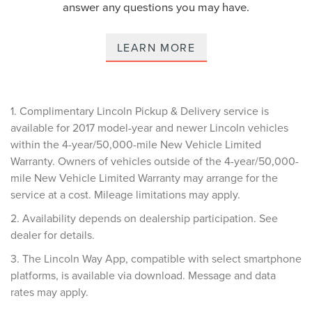
answer any questions you may have.
LEARN MORE
1. Complimentary Lincoln Pickup & Delivery service is
available for 2017 model-year and newer Lincoln vehicles
within the 4-year/50,000-mile New Vehicle Limited
Warranty. Owners of vehicles outside of the 4-year/50,000-
mile New Vehicle Limited Warranty may arrange for the
service at a cost. Mileage limitations may apply.
2. Availability depends on dealership participation. See
dealer for details.
3. The Lincoln Way App, compatible with select smartphone
platforms, is available via download. Message and data
rates may apply.