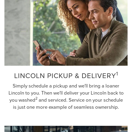
1
LINCOLN PICKUP & DELIVERY
Simply schedule a pickup and we'll bring a loaner
Lincoln to you. Then we'll deliver your Lincoln back to
2
you washed
and serviced. Service on your schedule
is just one more example of seamless ownership.