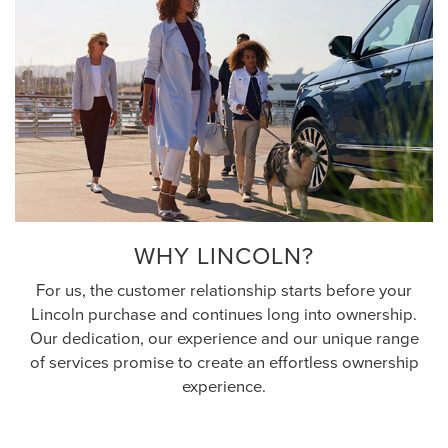
WHY LINCOLN?
For us, the customer relationship starts before your
Lincoln purchase and continues long into ownership.
Our dedication, our experience and our unique range
of services promise to create an effortless ownership
experience.