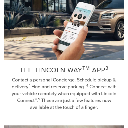
TM
3
THE LINCOLN WAY
APP
Contact a personal Concierge. Schedule pickup &
1
4
delivery.
Find and reserve parking.
Connect with
your vehicle remotely when equipped with Lincoln
5
Connect™.
These are just a few features now
available at the touch of a finger.