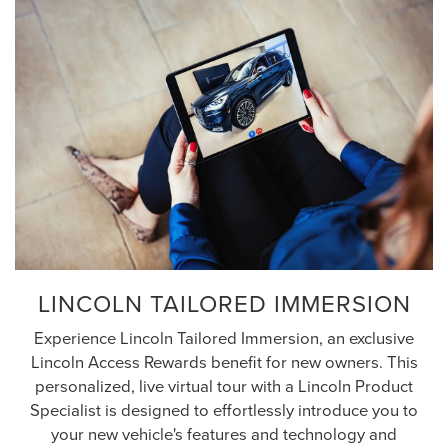
LINCOLN TAILORED IMMERSION
Experience Lincoln Tailored Immersion, an exclusive
Lincoln Access Rewards benefit for new owners. This
personalized, live virtual tour with a Lincoln Product
Specialist is designed to effortlessly introduce you to
your new vehicle's features and technology and