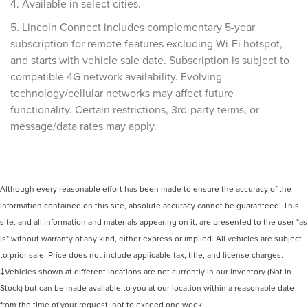
4. Available in select cities.
5. Lincoln Connect includes complementary 5-year
subscription for remote features excluding Wi-Fi hotspot,
and starts with vehicle sale date. Subscription is subject to
compatible 4G network availability. Evolving
technology/cellular networks may affect future
functionality. Certain restrictions, 3rd-party terms, or
message/data rates may apply.
Although every reasonable effort has been made to ensure the accuracy of the
information contained on this site, absolute accuracy cannot be guaranteed. This
site, and all information and materials appearing on it, are presented to the user "as
is" without warranty of any kind, either express or implied. All vehicles are subject
to prior sale. Price does not include applicable tax, title, and license charges.
‡Vehicles shown at different locations are not currently in our inventory (Not in
Stock) but can be made available to you at our location within a reasonable date
from the time of your request, not to exceed one week.