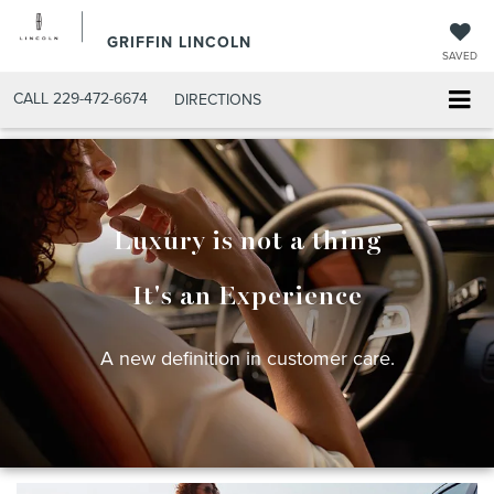
GRIFFIN LINCOLN
SAVED
CALL
229-472-6674
DIRECTIONS
Luxury is not a thing
It's an Experience
A new definition in customer care.