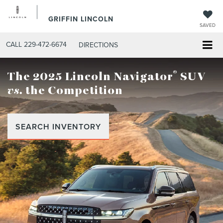
GRIFFIN LINCOLN
SAVED
CALL
229-472-6674
DIRECTIONS
®
The 2025 Lincoln Navigator
SUV
vs.
the Competition
SEARCH INVENTORY