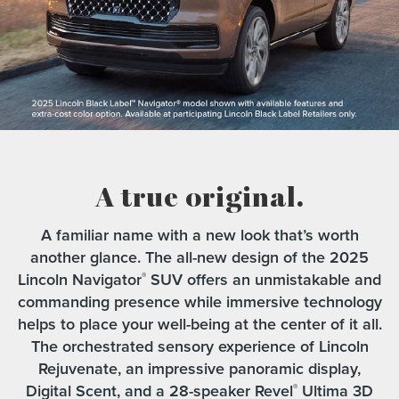
A true original.
A familiar name with a new look that’s worth
another glance. The all-new design of the 2025
Lincoln Navigator
SUV offers an unmistakable and
®
commanding presence while immersive technology
helps to place your well-being at the center of it all.
The orchestrated sensory experience of Lincoln
Rejuvenate, an impressive panoramic display,
Digital Scent, and a 28-speaker Revel
Ultima 3D
®