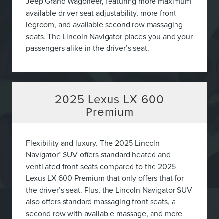
Jeep Grand Wagoneer, featuring more maximum
available driver seat adjustability, more front
legroom, and available second row massaging
seats. The Lincoln Navigator places you and your
passengers alike in the driver’s seat.
2025
Lexus LX 600
Premium
Flexibility and luxury. The 2025 Lincoln
Navigator
SUV offers standard heated and
®
ventilated front seats compared to the 2025
Lexus LX 600 Premium that only offers that for
the driver’s seat. Plus, the Lincoln Navigator SUV
also offers standard massaging front seats, a
second row with available massage, and more