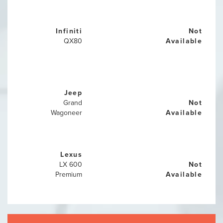
Infiniti
Not
QX80
Available
Jeep
Grand
Not
Wagoneer
Available
Lexus
LX 600
Not
Premium
Available