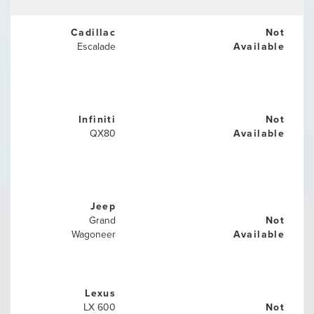
Cadillac
Not
Escalade
Available
Infiniti
Not
QX80
Available
Jeep
Grand
Not
Wagoneer
Available
Lexus
LX 600
Not