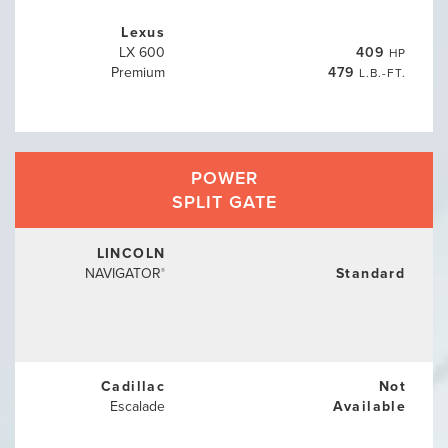
Lexus
LX 600
409
HP
Premium
479
L.B.-FT.
POWER
SPLIT GATE
LINCOLN
NAVIGATOR
Standard
®
Cadillac
Not
Escalade
Available