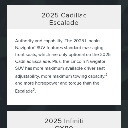
2025
Cadillac
Escalade
Authority and capability. The 2025 Lincoln
Navigator
SUV features standard massaging
®
front seats, which are only optional on the 2025
Cadillac Escalade. Plus, the Lincoln Navigator
SUV has more maximum available driver seat
2
adjustability, more maximum towing capacity,
and more horsepower and torque than the
3
Escalade
.
2025
Infiniti