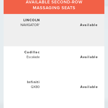
AVAILABLE SECOND-ROW
MASSAGING SEATS
LINCOLN
NAVIGATOR
Available
®
Cadillac
Escalade
Available
Infiniti
QX80
Available