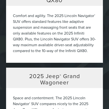
QX80
Comfort and agility. The 2025 Lincoln Navigator
®
SUV offers standard features like adaptive
suspension and massaging front seats that are
only available features on the 2025 Infiniti
QX80. Plus, the Lincoln Navigator SUV offers 30-
way maximum available driver-seat adjustability
compared to the 10-way of the Infiniti QX80.
2025
Jeep
Grand
®
Wagoneer
Space and contentment. The 2025 Lincoln
Navigator
SUV compares nicely to the 2025
®