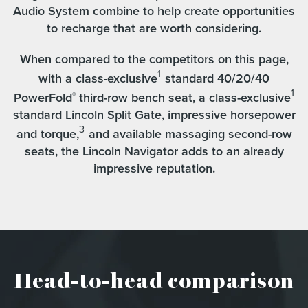
Audio System combine to help create opportunities
to recharge that are worth considering.
When compared to the competitors on this page,
1
with a class-exclusive
standard 40/20/40
1
PowerFold
third-row bench seat, a class-exclusive
®
standard Lincoln Split Gate, impressive horsepower
3
and torque,
and available massaging second-row
seats, the Lincoln Navigator adds to an already
impressive reputation.
Head-to-head comparison