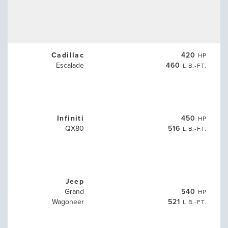
Cadillac
420
HP
Escalade
460
L.B.-FT.
Infiniti
450
HP
QX80
516
L.B.-FT.
Jeep
Grand
540
HP
Wagoneer
521
L.B.-FT.