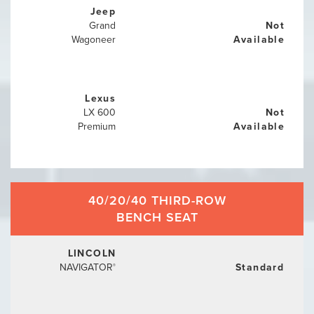
Jeep
Grand
Not
Wagoneer
Available
Lexus
LX 600
Not
Premium
Available
40/20/40 THIRD-ROW
BENCH SEAT
LINCOLN
NAVIGATOR
Standard
®