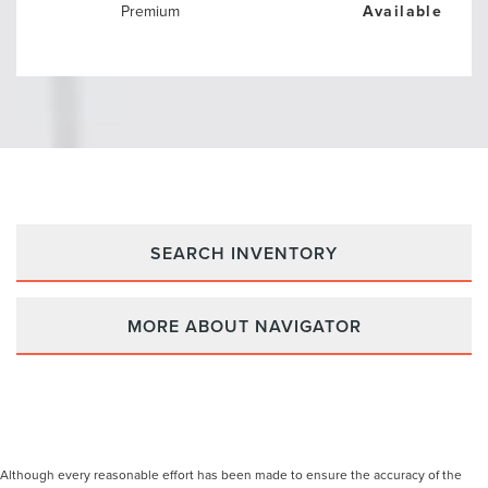
Premium
Available
SEARCH INVENTORY
MORE ABOUT NAVIGATOR
Although every reasonable effort has been made to ensure the accuracy of the