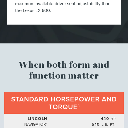
maximum available driver seat adjustability than
the Lexus LX 600.
When both form and
function matter
STANDARD HORSEPOWER AND
TORQUE
3
LINCOLN
440
HP
NAVIGATOR
510
L.B.-FT.
®