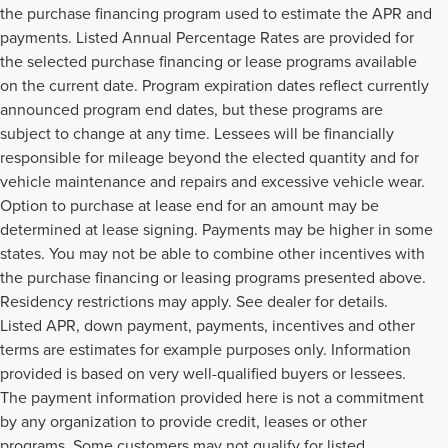
the purchase financing program used to estimate the APR and
payments. Listed Annual Percentage Rates are provided for
the selected purchase financing or lease programs available
on the current date. Program expiration dates reflect currently
announced program end dates, but these programs are
subject to change at any time. Lessees will be financially
responsible for mileage beyond the elected quantity and for
vehicle maintenance and repairs and excessive vehicle wear.
Option to purchase at lease end for an amount may be
determined at lease signing. Payments may be higher in some
states. You may not be able to combine other incentives with
the purchase financing or leasing programs presented above.
Residency restrictions may apply. See dealer for details.
Listed APR, down payment, payments, incentives and other
terms are estimates for example purposes only. Information
provided is based on very well-qualified buyers or lessees.
The payment information provided here is not a commitment
by any organization to provide credit, leases or other
programs. Some customers may not qualify for listed