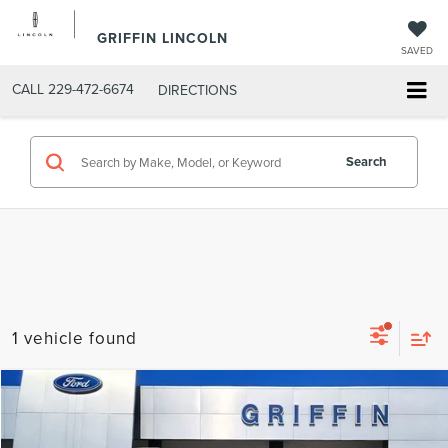
GRIFFIN LINCOLN
SAVED
CALL
229-472-6674
DIRECTIONS
Search
1 vehicle found
Compare Vehicle
$103,339
2026
LINCOLN NAVIGATOR
RESERVE
FINAL PRICE
Special Offer