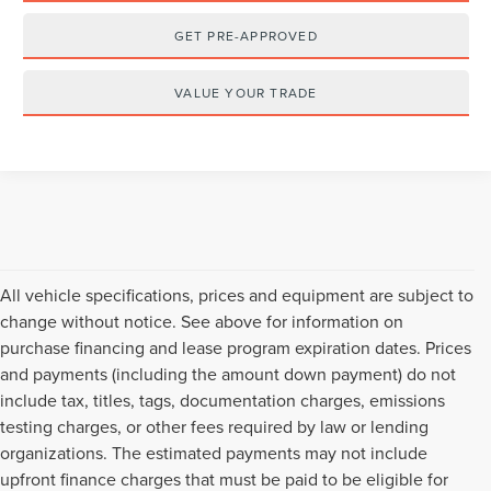
GET PRE-APPROVED
VALUE YOUR TRADE
All vehicle specifications, prices and equipment are subject to
change without notice. See above for information on
purchase financing and lease program expiration dates. Prices
and payments (including the amount down payment) do not
include tax, titles, tags, documentation charges, emissions
testing charges, or other fees required by law or lending
organizations. The estimated payments may not include
upfront finance charges that must be paid to be eligible for