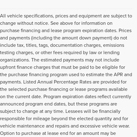
All vehicle specifications, prices and equipment are subject to
change without notice. See above for information on
purchase financing and lease program expiration dates. Prices
and payments (including the amount down payment) do not
include tax, titles, tags, documentation charges, emissions
testing charges, or other fees required by law or lending
organizations. The estimated payments may not include
upfront finance charges that must be paid to be eligible for
the purchase financing program used to estimate the APR and
payments. Listed Annual Percentage Rates are provided for
the selected purchase financing or lease programs available
on the current date. Program expiration dates reflect currently
announced program end dates, but these programs are
subject to change at any time. Lessees will be financially
responsible for mileage beyond the elected quantity and for
vehicle maintenance and repairs and excessive vehicle wear.
Option to purchase at lease end for an amount may be