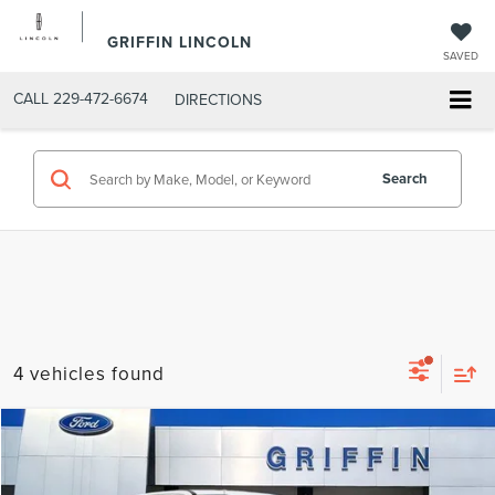
GRIFFIN LINCOLN
SAVED
CALL
229-472-6674
DIRECTIONS
Search
4 vehicles found
Compare Vehicle
$62,638
2022
FORD F-250SD
LARIAT
INTERNET PRICE
VIN:
1FT7W2BT8NEC82608
Stock:
C4721
Model:
W2B