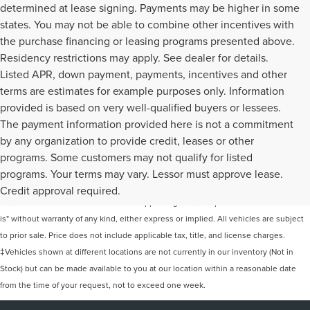
determined at lease signing. Payments may be higher in some
states. You may not be able to combine other incentives with
the purchase financing or leasing programs presented above.
Residency restrictions may apply. See dealer for details.
Listed APR, down payment, payments, incentives and other
terms are estimates for example purposes only. Information
provided is based on very well-qualified buyers or lessees.
The payment information provided here is not a commitment
by any organization to provide credit, leases or other
programs. Some customers may not qualify for listed
Although every reasonable effort has been made to ensure the accuracy of the
programs. Your terms may vary. Lessor must approve lease.
information contained on this site, absolute accuracy cannot be guaranteed. This
Credit approval required.
site, and all information and materials appearing on it, are presented to the user "as
is" without warranty of any kind, either express or implied. All vehicles are subject
to prior sale. Price does not include applicable tax, title, and license charges.
‡Vehicles shown at different locations are not currently in our inventory (Not in
Stock) but can be made available to you at our location within a reasonable date
from the time of your request, not to exceed one week.