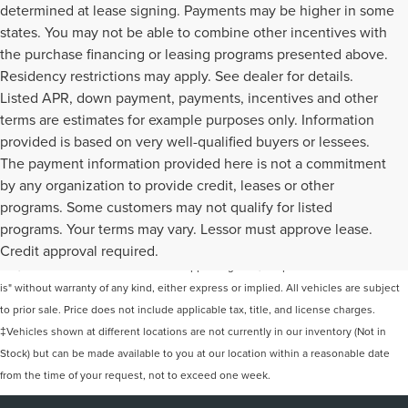
determined at lease signing. Payments may be higher in some
states. You may not be able to combine other incentives with
the purchase financing or leasing programs presented above.
Residency restrictions may apply. See dealer for details.
Listed APR, down payment, payments, incentives and other
terms are estimates for example purposes only. Information
provided is based on very well-qualified buyers or lessees.
The payment information provided here is not a commitment
by any organization to provide credit, leases or other
programs. Some customers may not qualify for listed
Although every reasonable effort has been made to ensure the accuracy of the
programs. Your terms may vary. Lessor must approve lease.
information contained on this site, absolute accuracy cannot be guaranteed. This
Credit approval required.
site, and all information and materials appearing on it, are presented to the user "as
is" without warranty of any kind, either express or implied. All vehicles are subject
to prior sale. Price does not include applicable tax, title, and license charges.
‡Vehicles shown at different locations are not currently in our inventory (Not in
Stock) but can be made available to you at our location within a reasonable date
from the time of your request, not to exceed one week.