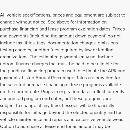
All vehicle specifications, prices and equipment are subject to
change without notice. See above for information on
purchase financing and lease program expiration dates. Prices
and payments (including the amount down payment) do not
include tax, titles, tags, documentation charges, emissions
testing charges, or other fees required by law or lending
organizations. The estimated payments may not include
upfront finance charges that must be paid to be eligible for
the purchase financing program used to estimate the APR and
payments. Listed Annual Percentage Rates are provided for
the selected purchase financing or lease programs available
on the current date. Program expiration dates reflect currently
announced program end dates, but these programs are
subject to change at any time. Lessees will be financially
responsible for mileage beyond the elected quantity and for
vehicle maintenance and repairs and excessive vehicle wear.
Option to purchase at lease end for an amount may be