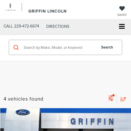
GRIFFIN LINCOLN
SAVED
CALL
229-472-6674
DIRECTIONS
Search
4 vehicles found
Compare Vehicle
$27,076
2025
FORD ESCAPE
ST-LINE
INTERNET PRICE
VIN:
1FMCU0MN8SUA17305
Stock:
C4701
Model:
U0M