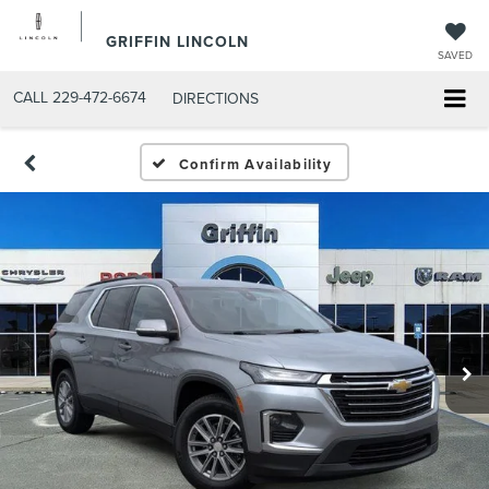
GRIFFIN LINCOLN
SAVED
CALL
229-472-6674
DIRECTIONS
Confirm Availability