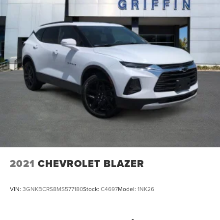
3.49 Axle Ratio
2021
CHEVROLET BLAZER
VIN:
3GNKBCRS8MS577180
Stock:
C4697
Model:
1NK26