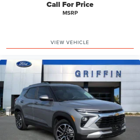
Driver door bin
Call For Price
Driver vanity mirror
MSRP
Front reading lights
Garage door transmitter
Heated steering wheel
VIEW VEHICLE
Illuminated entry
Leather steering wheel
Not Equipped w/Rear Park Assist (060)
Outside temperature display
Overhead console
Passenger vanity mirror
Rear reading lights
Tachometer
Telescoping steering wheel
Tilt steering wheel
Trip computer