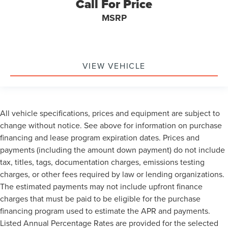
Call For Price
MSRP
VIEW VEHICLE
All vehicle specifications, prices and equipment are subject to
change without notice. See above for information on purchase
financing and lease program expiration dates. Prices and
payments (including the amount down payment) do not include
tax, titles, tags, documentation charges, emissions testing
charges, or other fees required by law or lending organizations.
The estimated payments may not include upfront finance
charges that must be paid to be eligible for the purchase
financing program used to estimate the APR and payments.
Listed Annual Percentage Rates are provided for the selected