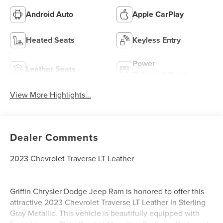
Android Auto
Apple CarPlay
Heated Seats
Keyless Entry
Power
Leather Seats
Tailgate/Liftgate
View More Highlights...
Dealer Comments
2023 Chevrolet Traverse LT Leather
Griffin Chrysler Dodge Jeep Ram is honored to offer this
attractive 2023 Chevrolet Traverse LT Leather In Sterling
Gray Metallic. This vehicle is beautifully equipped with