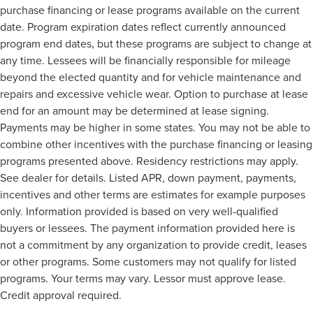
purchase financing or lease programs available on the current
date. Program expiration dates reflect currently announced
program end dates, but these programs are subject to change at
any time. Lessees will be financially responsible for mileage
beyond the elected quantity and for vehicle maintenance and
repairs and excessive vehicle wear. Option to purchase at lease
end for an amount may be determined at lease signing.
Payments may be higher in some states. You may not be able to
combine other incentives with the purchase financing or leasing
programs presented above. Residency restrictions may apply.
See dealer for details. Listed APR, down payment, payments,
incentives and other terms are estimates for example purposes
only. Information provided is based on very well-qualified
buyers or lessees. The payment information provided here is
not a commitment by any organization to provide credit, leases
or other programs. Some customers may not qualify for listed
programs. Your terms may vary. Lessor must approve lease.
Credit approval required.