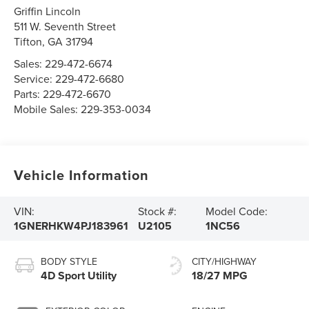
Griffin Lincoln
511 W. Seventh Street
Tifton
,
GA
31794
Sales:
229-472-6674
Service:
229-472-6680
Parts:
229-472-6670
Mobile Sales:
229-353-0034
Vehicle Information
VIN:
Stock #:
Model Code:
1GNERHKW4PJ183961
U2105
1NC56
BODY STYLE
CITY/HIGHWAY
4D Sport Utility
18/27 MPG