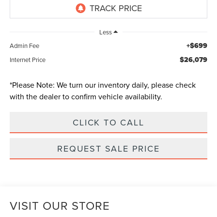
Less
+$699
Admin Fee
$26,079
Internet Price
*
Please Note:
We turn our inventory daily, please check
with the dealer to confirm vehicle availability.
CLICK TO CALL
REQUEST SALE PRICE
VISIT OUR STORE