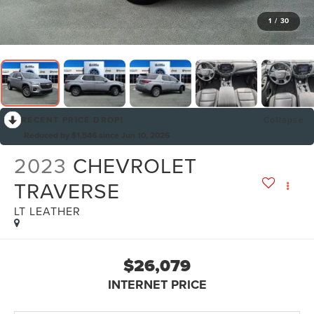
1
/
30
RECENT PRICE DROP!
Collapse
Reduced by $1,546 since Jun 10, 2026
2023
CHEVROLET
TRAVERSE
LT LEATHER
$26,079
INTERNET PRICE