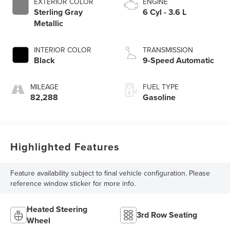
EXTERIOR COLOR
ENGINE
Sterling Gray
6 Cyl - 3.6 L
Metallic
INTERIOR COLOR
TRANSMISSION
Black
9-Speed Automatic
MILEAGE
FUEL TYPE
82,288
Gasoline
Highlighted Features
Feature availability subject to final vehicle configuration. Please
reference window sticker for more info.
Heated Steering
3rd Row Seating
Wheel