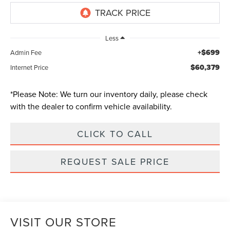
Less
+$699
Admin Fee
$60,379
Internet Price
*
Please Note:
We turn our inventory daily, please check
with the dealer to confirm vehicle availability.
CLICK TO CALL
REQUEST SALE PRICE
VISIT OUR STORE