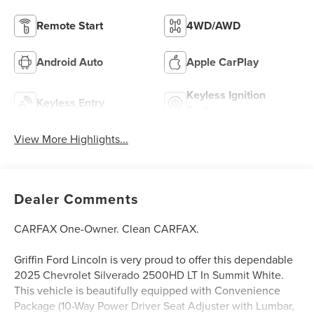
Remote Start
4WD/AWD
Android Auto
Apple CarPlay
Keyless Ignition
Keyless Entry
System
View More Highlights...
Dealer Comments
CARFAX One-Owner. Clean CARFAX.
Griffin Ford Lincoln is very proud to offer this dependable
2025 Chevrolet Silverado 2500HD LT In Summit White.
This vehicle is beautifully equipped with Convenience
Package (10-Way Power Driver Seat Adjuster with Lumbar,