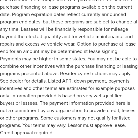
ABS brakes
purchase financing or lease programs available on the current
Voltmeter
date. Program expiration dates reflect currently announced
Tachometer
program end dates, but these programs are subject to change at
any time. Lessees will be financially responsible for mileage
Electronic Stability Control
beyond the elected quantity and for vehicle maintenance and
Air Conditioning
repairs and excessive vehicle wear. Option to purchase at lease
6 Speakers
end for an amount may be determined at lease signing.
Payments may be higher in some states. You may not be able to
combine other incentives with the purchase financing or leasing
programs presented above. Residency restrictions may apply.
See dealer for details. Listed APR, down payment, payments,
incentives and other terms are estimates for example purposes
only. Information provided is based on very well-qualified
buyers or lessees. The payment information provided here is
not a commitment by any organization to provide credit, leases
or other programs. Some customers may not qualify for listed
programs. Your terms may vary. Lessor must approve lease.
Credit approval required.