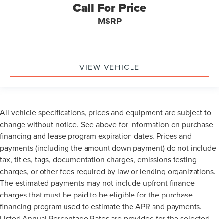
Call For Price
Occupant sensing airbag
Low tire pressure warning
MSRP
Illuminated entry
Heated door mirrors
Fully automatic headlights
VIEW VEHICLE
Front wheel independent suspension
Front reading lights
Front anti-roll bar
All vehicle specifications, prices and equipment are subject to
Dual front side impact airbags
change without notice. See above for information on purchase
Dual front impact airbags
financing and lease program expiration dates. Prices and
Driver vanity mirror
payments (including the amount down payment) do not include
Driver door bin
tax, titles, tags, documentation charges, emissions testing
Delay-off headlights
charges, or other fees required by law or lending organizations.
The estimated payments may not include upfront finance
Bumpers: chrome
charges that must be paid to be eligible for the purchase
Brake assist
financing program used to estimate the APR and payments.
Alloy wheels
Listed Annual Percentage Rates are provided for the selected