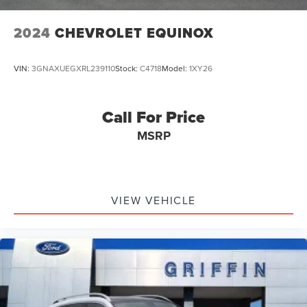
where Chrysler's, Dodge's, Jeep's and Ram's Cost Less!!!!!!
Emergency communication system: MySubaru Safety
(3-year free trial)
2024
CHEVROLET EQUINOX
Front anti-roll bar
Knee airbag
VIN:
3GNAXUEGXRL239110
Stock:
C4718
Model:
1XY26
Low tire pressure warning
Occupant sensing airbag
Call For Price
Overhead airbag
MSRP
Rear anti-roll bar
Power Liftgate
Brake assist
Electronic Stability Control
VIEW VEHICLE
Exterior Parking Camera Rear
Auto High-beam Headlights
Delay-off headlights
Fully automatic headlights
Panic alarm