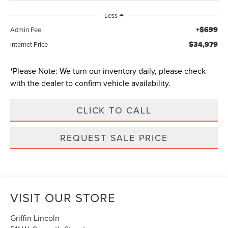
Less
+$699
Admin Fee
$34,979
Internet Price
*
Please Note:
We turn our inventory daily, please check
with the dealer to confirm vehicle availability.
CLICK TO CALL
REQUEST SALE PRICE
VISIT OUR STORE
Griffin Lincoln