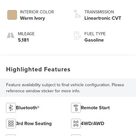
INTERIOR COLOR
TRANSMISSION
Warm Ivory
Lineartronic CVT
MILEAGE
FUEL TYPE
5,181
Gasoline
Highlighted Features
Feature availability subject to final vehicle configuration. Please
reference window sticker for more info.
Bluetooth®
Remote Start
3rd Row Seating
4WD/AWD