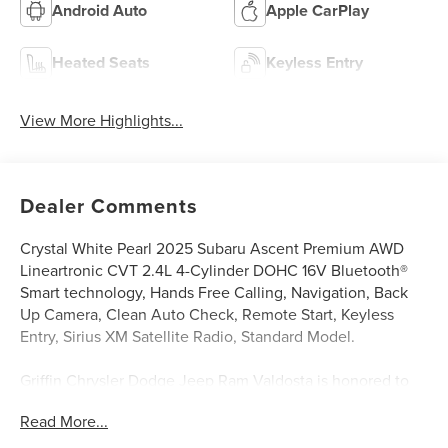
Android Auto
Apple CarPlay
Heated Seats
Keyless Entry
View More Highlights...
Dealer Comments
Crystal White Pearl 2025 Subaru Ascent Premium AWD
Lineartronic CVT 2.4L 4-Cylinder DOHC 16V Bluetooth®
Smart technology, Hands Free Calling, Navigation, Back
Up Camera, Clean Auto Check, Remote Start, Keyless
Entry, Sirius XM Satellite Radio, Standard Model.
Griffin Chrysler Dodge Jeep Ram Valdosta is honored to
offer this gorgeous 2025 Subaru Ascent Premium In
Read More...
Crystal White Pearl. This vehicle is beautifully equipped
with Standard Model, 2nd Row Captain's Chairs Rear