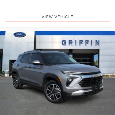
Driver door bin
Driver vanity mirror
Front reading lights
VIEW VEHICLE
Garage door transmitter: HomeLink
Illuminated entry
Leather Shift Knob
Leather steering wheel
Outside temperature display
Overhead console
Passenger vanity mirror
Rear reading lights
Tachometer
Telescoping steering wheel
Tilt steering wheel
Trip computer
3rd row seats: bench