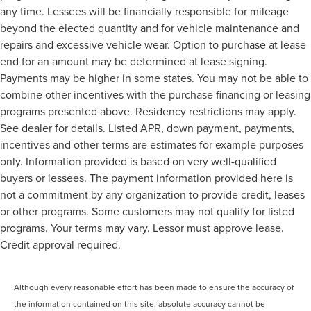
any time. Lessees will be financially responsible for mileage
beyond the elected quantity and for vehicle maintenance and
repairs and excessive vehicle wear. Option to purchase at lease
end for an amount may be determined at lease signing.
Payments may be higher in some states. You may not be able to
combine other incentives with the purchase financing or leasing
programs presented above. Residency restrictions may apply.
See dealer for details. Listed APR, down payment, payments,
incentives and other terms are estimates for example purposes
only. Information provided is based on very well-qualified
buyers or lessees. The payment information provided here is
not a commitment by any organization to provide credit, leases
or other programs. Some customers may not qualify for listed
programs. Your terms may vary. Lessor must approve lease.
Credit approval required.
Although every reasonable effort has been made to ensure the accuracy of
the information contained on this site, absolute accuracy cannot be