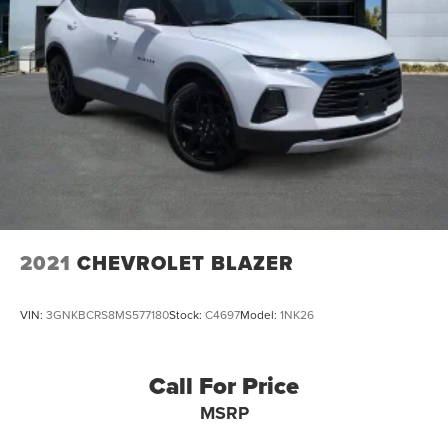
Back Up Camera
Clean Auto Check
Remote Start
Keyless Entry
Sirius XM Satellite Radio
2021
CHEVROLET BLAZER
VIN:
3GNKBCRS8MS577180
Stock:
C4697
Model:
1NK26
Call For Price
MSRP