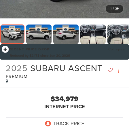
1
/
29
RECENT PRICE DROP!
Collapse
Reduced by $2,173 since Jun 20, 2026
2025
SUBARU ASCENT
PREMIUM
$34,979
INTERNET PRICE