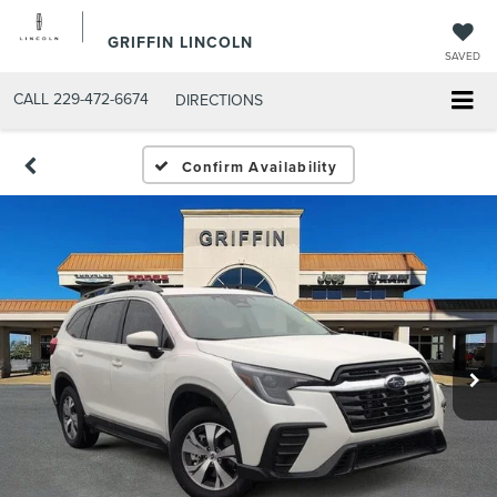
GRIFFIN LINCOLN
SAVED
CALL
229-472-6674
DIRECTIONS
Confirm Availability