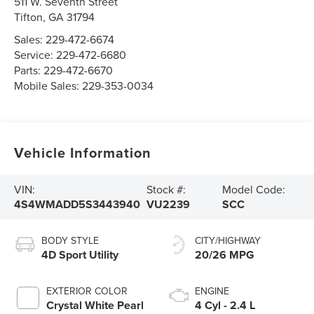
511 W. Seventh Street
Tifton
,
GA
31794
Sales:
229-472-6674
Service:
229-472-6680
Parts:
229-472-6670
Mobile Sales:
229-353-0034
Vehicle Information
VIN:
Stock #:
Model Code:
4S4WMADD5S3443940
VU2239
SCC
BODY STYLE
CITY/HIGHWAY
4D Sport Utility
20/26 MPG
EXTERIOR COLOR
ENGINE
Crystal White Pearl
4 Cyl - 2.4 L