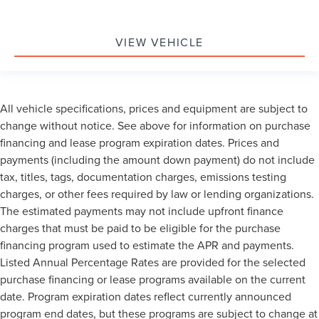
VIEW VEHICLE
All vehicle specifications, prices and equipment are subject to
change without notice. See above for information on purchase
financing and lease program expiration dates. Prices and
payments (including the amount down payment) do not include
tax, titles, tags, documentation charges, emissions testing
charges, or other fees required by law or lending organizations.
The estimated payments may not include upfront finance
charges that must be paid to be eligible for the purchase
financing program used to estimate the APR and payments.
Listed Annual Percentage Rates are provided for the selected
purchase financing or lease programs available on the current
date. Program expiration dates reflect currently announced
program end dates, but these programs are subject to change at