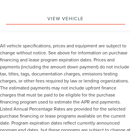
VIEW VEHICLE
All vehicle specifications, prices and equipment are subject to
change without notice. See above for information on purchase
financing and lease program expiration dates. Prices and
payments (including the amount down payment) do not include
tax, titles, tags, documentation charges, emissions testing
charges, or other fees required by law or lending organizations.
The estimated payments may not include upfront finance
charges that must be paid to be eligible for the purchase
financing program used to estimate the APR and payments.
Listed Annual Percentage Rates are provided for the selected
purchase financing or lease programs available on the current
date. Program expiration dates reflect currently announced
program end dates, but these programs are subject to change at