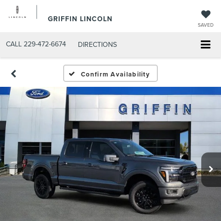
GRIFFIN LINCOLN
SAVED
CALL
229-472-6674
DIRECTIONS
Confirm Availability