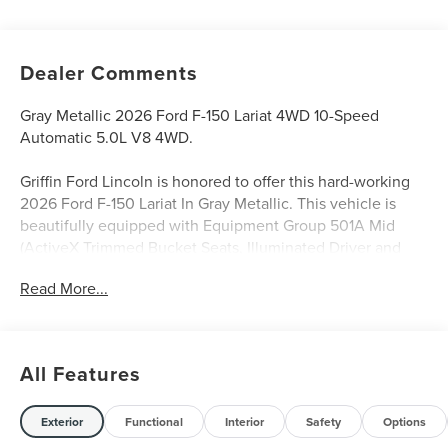
Dealer Comments
Gray Metallic 2026 Ford F-150 Lariat 4WD 10-Speed
Automatic 5.0L V8 4WD.
Griffin Ford Lincoln is honored to offer this hard-working
2026 Ford F-150 Lariat In Gray Metallic. This vehicle is
beautifully equipped with Equipment Group 501A Mid
(ActiveX Trimmed Bucket Seats, Illuminated Driver and
Passenger Visors, Power-Adjustable Pedals with Memory,
Read More...
Power-Sliding Rear Window, Radio: B&O Sound System by
Bang and Olufsen, and Wheels: 20 Chrome-Like PVD),
Ford Connectivity Package (1-Year Included), FX4 Off-Road
Package (4x4 FX4 Off-Road Bodyside Decal, Hill Descent
All Features
Control, Monotube Rear Shocks, Off-Road Tuned Front
Shock Absorbers, and Tray Style Floor Liner Without
Carpet Mats), Internet access capable: 5G Modem - Ford
Exterior
Functional
Interior
Safety
Options
Connectivity Package, Lariat Black Appearance Package