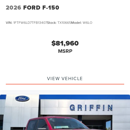
Retail Customer Cash. Exp. 09/30/2026
2026
FORD F-150
VIN:
1FTFW6LD7TFB13407
Stock:
TX10665
Model:
W6LO
$81,960
MSRP
VIEW VEHICLE