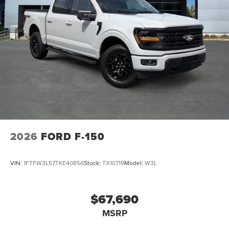
2026
FORD F-150
VIN:
1FTFW3L57TKE40856
Stock:
TX10719
Model:
W3L
$67,690
MSRP