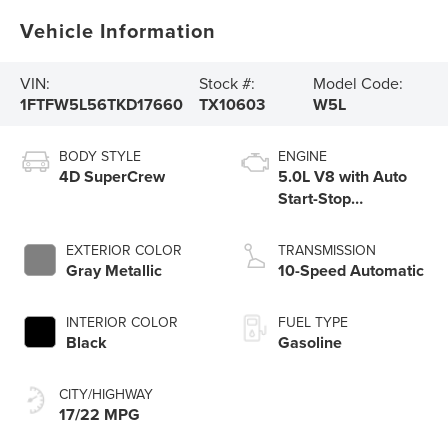
Vehicle Information
VIN:
Stock #:
Model Code:
1FTFW5L56TKD17660
TX10603
W5L
BODY STYLE
ENGINE
4D SuperCrew
5.0L V8 with Auto
Start-Stop
Technology
EXTERIOR COLOR
TRANSMISSION
Gray Metallic
10-Speed Automatic
INTERIOR COLOR
FUEL TYPE
Black
Gasoline
CITY/HIGHWAY
17/22 MPG