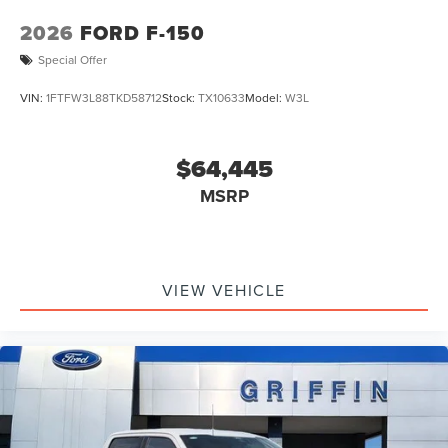
2026
FORD F-150
Special Offer
VIN:
1FTFW3L88TKD58712
Stock:
TX10633
Model:
W3L
$64,445
MSRP
VIEW VEHICLE