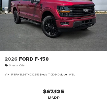
2026
FORD F-150
Special Offer
VIN:
1FTFW3L86TKD32853
Stock:
TX10640
Model:
W3L
$67,125
MSRP