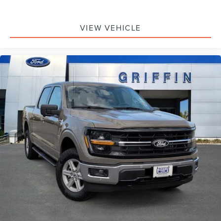
VIEW VEHICLE