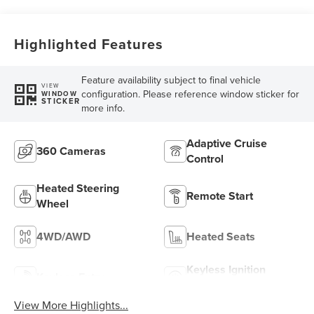
Highlighted Features
Feature availability subject to final vehicle
VIEW
configuration. Please reference window sticker for
WINDOW
STICKER
more info.
Adaptive Cruise
360 Cameras
Control
Heated Steering
Remote Start
Wheel
4WD/AWD
Heated Seats
Keyless Ignition
Keyless Entry
System
View More Highlights...