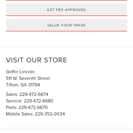
GET PRE-APPROVED
VALUE YOUR TRADE
VISIT OUR STORE
Griffin Lincoln
511 W. Seventh Street
Tifton
,
GA
31794
Sales:
229-472-6674
Service:
229-472-6680
Parts:
229-472-6670
Mobile Sales:
229-353-0034