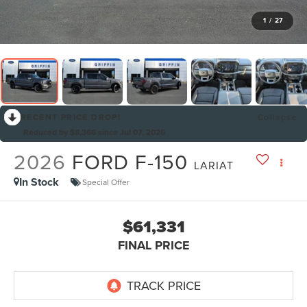
1
/
27
RECENT PRICE DROP!
Collapse
Reduced by $8,366 since Jul 07, 2026
2026
FORD F-150
LARIAT
In Stock
Special Offer
$61,331
FINAL PRICE