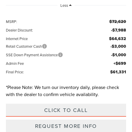
Less
$72,620
MSRP:
-$7,988
Dealer Discount:
$64,632
Internet Price
-$3,000
Retail Customer Cash
-$1,000
SSE Down Payment Assistance
+$699
Admin Fee
$61,331
Final Price:
*
Please Note:
We turn our inventory daily, please check
with the dealer to confirm vehicle availability.
CLICK TO CALL
REQUEST MORE INFO