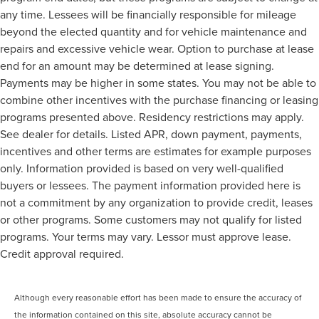
any time. Lessees will be financially responsible for mileage
beyond the elected quantity and for vehicle maintenance and
repairs and excessive vehicle wear. Option to purchase at lease
end for an amount may be determined at lease signing.
Payments may be higher in some states. You may not be able to
combine other incentives with the purchase financing or leasing
programs presented above. Residency restrictions may apply.
See dealer for details. Listed APR, down payment, payments,
incentives and other terms are estimates for example purposes
only. Information provided is based on very well-qualified
buyers or lessees. The payment information provided here is
not a commitment by any organization to provide credit, leases
or other programs. Some customers may not qualify for listed
programs. Your terms may vary. Lessor must approve lease.
Credit approval required.
Although every reasonable effort has been made to ensure the accuracy of
the information contained on this site, absolute accuracy cannot be