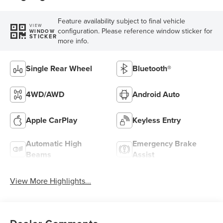
Feature availability subject to final vehicle
VIEW
configuration. Please reference window sticker for
WINDOW
STICKER
more info.
Single Rear Wheel
Bluetooth®
4WD/AWD
Android Auto
Apple CarPlay
Keyless Entry
Automatic High
Emergency Brake
Beams
Assist
View More Highlights...