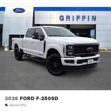
2026
FORD F-250SD
Special Offer