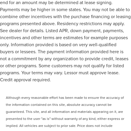
end for an amount may be determined at lease signing.
Payments may be higher in some states. You may not be able to
combine other incentives with the purchase financing or leasing
programs presented above. Residency restrictions may apply.
See dealer for details. Listed APR, down payment, payments,
incentives and other terms are estimates for example purposes
only. Information provided is based on very well-qualified
buyers or lessees. The payment information provided here is
not a commitment by any organization to provide credit, leases
or other programs. Some customers may not qualify for listed
programs. Your terms may vary. Lessor must approve lease.
Credit approval required.
Although every reasonable effort has been made to ensure the accuracy of
the information contained on this site, absolute accuracy cannot be
guaranteed. This site, and all information and materials appearing on it, are
presented to the user "as is" without warranty of any kind, either express or
implied. All vehicles are subject to prior sale. Price does not include