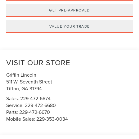
GET PRE-APPROVED
VALUE YOUR TRADE
VISIT OUR STORE
Griffin Lincoln
511 W. Seventh Street
Tifton
,
GA
31794
Sales:
229-472-6674
Service:
229-472-6680
Parts:
229-472-6670
Mobile Sales:
229-353-0034