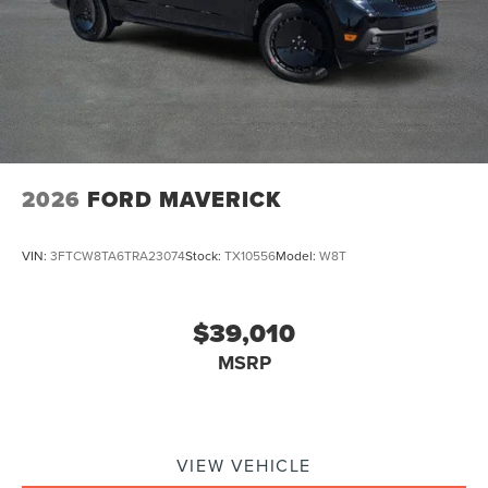
2026
FORD MAVERICK
VIN:
3FTCW8TA6TRA23074
Stock:
TX10556
Model:
W8T
$39,010
MSRP
VIEW VEHICLE