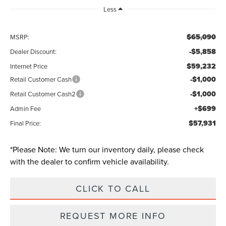
Less
$65,090
MSRP:
-$5,858
Dealer Discount:
$59,232
Internet Price
-$1,000
Retail Customer Cash
-$1,000
Retail Customer Cash2
+$699
Admin Fee
$57,931
Final Price:
*
Please Note:
We turn our inventory daily, please check
with the dealer to confirm vehicle availability.
CLICK TO CALL
REQUEST MORE INFO