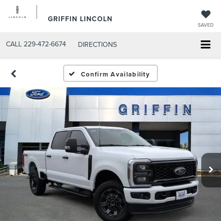
GRIFFIN LINCOLN
SAVED
CALL
229-472-6674
DIRECTIONS
Confirm Availability