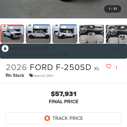
1
/
27
RECENT PRICE DROP!
Collapse
Reduced by $5,271 since Jul 07, 2026
2026
FORD F-250SD
XL
In Stock
Special Offer
$57,931
FINAL PRICE