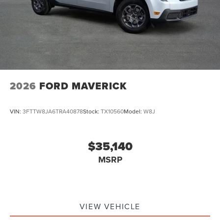
2026
FORD MAVERICK
VIN:
3FTTW8JA6TRA40878
Stock:
TX10560
Model:
W8J
$35,140
MSRP
VIEW VEHICLE