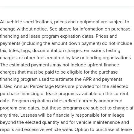
All vehicle specifications, prices and equipment are subject to
change without notice. See above for information on purchase
financing and lease program expiration dates. Prices and
payments (including the amount down payment) do not include
tax, titles, tags, documentation charges, emissions testing
charges, or other fees required by law or lending organizations.
The estimated payments may not include upfront finance
charges that must be paid to be eligible for the purchase
financing program used to estimate the APR and payments.
Listed Annual Percentage Rates are provided for the selected
purchase financing or lease programs available on the current
date. Program expiration dates reflect currently announced
program end dates, but these programs are subject to change at
any time. Lessees will be financially responsible for mileage
beyond the elected quantity and for vehicle maintenance and
repairs and excessive vehicle wear. Option to purchase at lease