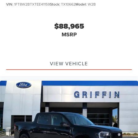
VIN:
1FT8W2BTXTEE41159
Stock:
TX10662
Model:
W2B
$88,965
MSRP
VIEW VEHICLE