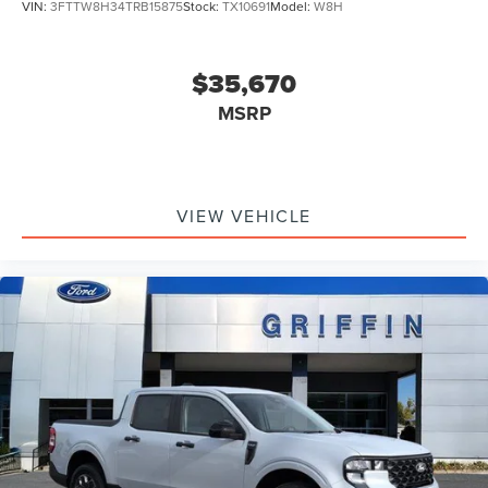
VIN:
3FTTW8H34TRB15875
Stock:
TX10691
Model:
W8H
superstore!!! Griffin Ford Lincoln, where Ford's and
Lincoln's Cost Less!!!!!! Griffin Price includes: $1000 -
Retail Customer Cash. Exp. 09/30/2026 $1000 - Retail
$35,670
Customer Cash. Exp. 09/30/2026
MSRP
VIEW VEHICLE