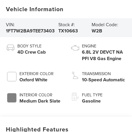
Vehicle Information
VIN:
Stock #:
Model Code:
1FT7W2BA9TEE73403
TX10663
W2B
BODY STYLE
ENGINE
4D Crew Cab
6.8L 2V DEVCT NA
PFI V8 Gas Engine
EXTERIOR COLOR
TRANSMISSION
Oxford White
10-Speed Automatic
INTERIOR COLOR
FUEL TYPE
Medium Dark Slate
Gasoline
Highlighted Features