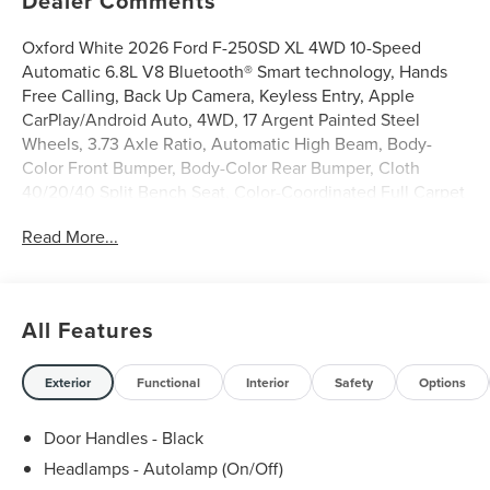
Dealer Comments
Oxford White 2026 Ford F-250SD XL 4WD 10-Speed
Automatic 6.8L V8 Bluetooth® Smart technology, Hands
Free Calling, Back Up Camera, Keyless Entry, Apple
CarPlay/Android Auto, 4WD, 17 Argent Painted Steel
Wheels, 3.73 Axle Ratio, Automatic High Beam, Body-
Color Front Bumper, Body-Color Rear Bumper, Cloth
40/20/40 Split Bench Seat, Color-Coordinated Full Carpet
with Floor Mats, Ford Connectivity Package (1-Year
Read More...
Included), FX4 Off-Road Package, GVWR: 10,000 Lb
Payload Package, HD Vinyl 40/20/40 Split Bench Seat,
Hill Descent Control, Internet access capable: 5G Modem
- Ford Connectivity Package, LED Fog Lamps, Off-Road
All Features
Specifically Tuned Shock Absorbers, Order Code 600A,
Painted Grille, Pre-Collision Assist, Radio: AM/FM Stereo
with MP3 Player, STX Appearance Package, Unique FX4
Exterior
Functional
Interior
Safety
Options
Off-Road Box Decal, Wheels: 18 Ebony Black Painted
Aluminum, XL Driver Assist Package.
Door Handles - Black
Headlamps - Autolamp (On/Off)
Griffin Ford Lincoln is very proud to offer this dependable