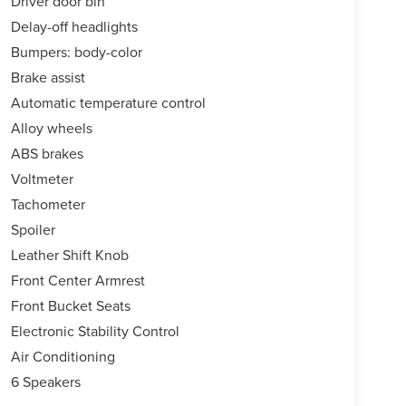
Driver door bin
Delay-off headlights
Bumpers: body-color
Brake assist
Automatic temperature control
Alloy wheels
ABS brakes
Voltmeter
Tachometer
Spoiler
Leather Shift Knob
Front Center Armrest
Front Bucket Seats
Electronic Stability Control
Air Conditioning
6 Speakers