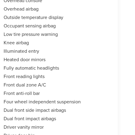
Overhead console
Overhead airbag
Outside temperature display
Occupant sensing airbag
Low tire pressure warning
Knee airbag
Illuminated entry
Heated door mirrors
Fully automatic headlights
Front reading lights
Front dual zone A/C
Front anti-roll bar
Four wheel independent suspension
Dual front side impact airbags
Dual front impact airbags
Driver vanity mirror