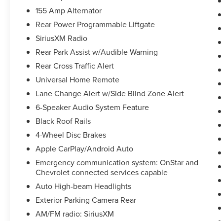
airbag, Leather Shift Knob, Low tire pressure
155 Amp Alternator
warning, Occupant sensing airbag, Outside
Rear Power Programmable Liftgate
temperature display, Overhead airbag, Overhead
console, Panic alarm, Passenger door bin,
SiriusXM Radio
Passenger vanity mirror, Power door mirrors,
Rear Park Assist w/Audible Warning
Power driver seat, Power steering, Power
Rear Cross Traffic Alert
windows, Premium Cloth Seat Trim, Radio data
system, Radio: Chevrolet Infotainment 3 System,
Universal Home Remote
Rear anti-roll bar, Rear reading lights, Rear seat
Lane Change Alert w/Side Blind Zone Alert
center armrest, Rear window defroster, Rear
6-Speaker Audio System Feature
window wiper, Remote keyless entry, Ride &
Black Roof Rails
Handling Suspension, Security system, SiriusXM
Radio, Speed control, Speed-sensing steering,
4-Wheel Disc Brakes
Split folding rear seat, Spoiler, Steering wheel
Apple CarPlay/Android Auto
mounted audio controls, Tachometer,
Emergency communication system: OnStar and
Telescoping steering wheel, Tilt steering wheel,
Chevrolet connected services capable
Traction control, Trip computer, Variably
Auto High-beam Headlights
intermittent wipers, Voltmeter, Wheels: 18 Bright
Silver Aluminum, Wheels: 20 Gloss Black
Exterior Parking Camera Rear
Aluminum (LPO), and Wheels: 20 Transit!
AM/FM radio: SiriusXM