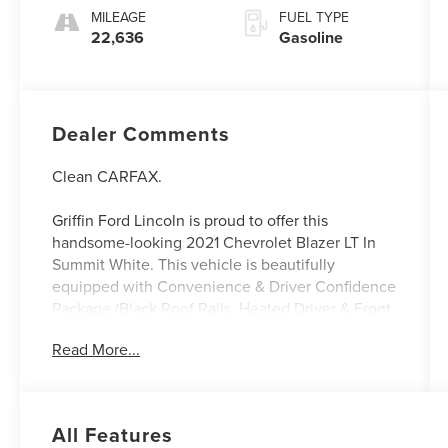
MILEAGE
FUEL TYPE
22,636
Gasoline
Dealer Comments
Clean CARFAX.
Griffin Ford Lincoln is proud to offer this
handsome-looking 2021 Chevrolet Blazer LT In
Summit White. This vehicle is beautifully
equipped with Convenience & Driver Confidence
Package (Black Roof Rails, Heated Driver & Front
Passenger Seats, Inside Rear-View Auto-
Read More...
Dimming Mirror, Lane Change Alert w/Side Blind
Zone Alert, Outside Heated Power-Adjustable
Body-Color Mirrors, Rear Cross Traffic Alert, Rear
Park Assist w/Audible Warning, Rear Power
All Features
Programmable Liftgate, Remote Start, and