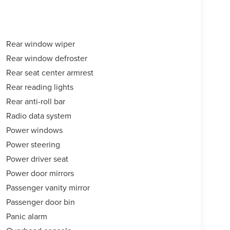
Rear window wiper
Rear window defroster
Rear seat center armrest
Rear reading lights
Rear anti-roll bar
Radio data system
Power windows
Power steering
Power driver seat
Power door mirrors
Passenger vanity mirror
Passenger door bin
Panic alarm