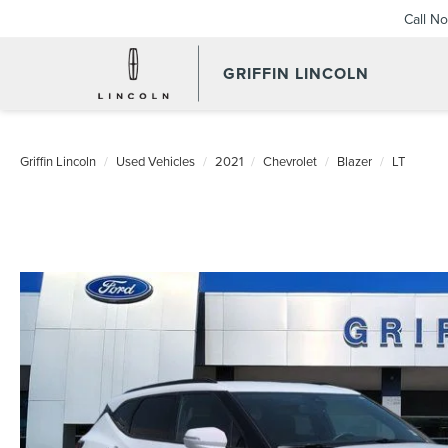
Call N
GRIFFIN LINCOLN
Griffin Lincoln
Used Vehicles
2021
Chevrolet
Blazer
LT