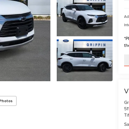
Ad
Int
*
P
th
V
Photos
Gr
51
Ti
Sa