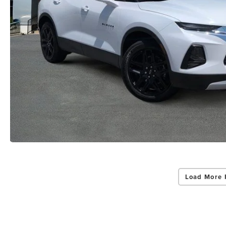
Load More 