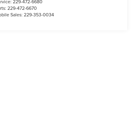
rvice:
229-472-6680
rts:
229-472-6670
bile Sales:
229-353-0034