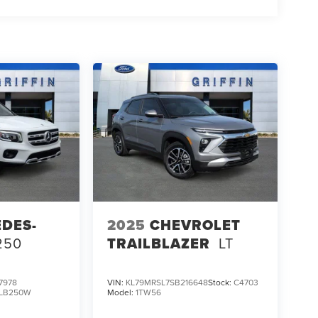
DES-
2025
CHEVROLET
250
TRAILBLAZER
LT
7978
VIN:
KL79MRSL7SB216648
Stock:
C4703
LB250W
Model:
1TW56