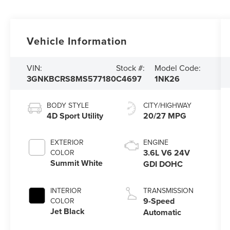
Vehicle Information
VIN:
Stock #:
Model Code:
3GNKBCRS8MS577180
C4697
1NK26
BODY STYLE
CITY/HIGHWAY
4D Sport Utility
20/27 MPG
EXTERIOR
ENGINE
3.6L V6 24V
COLOR
Summit White
GDI DOHC
INTERIOR
TRANSMISSION
9-Speed
COLOR
Jet Black
Automatic