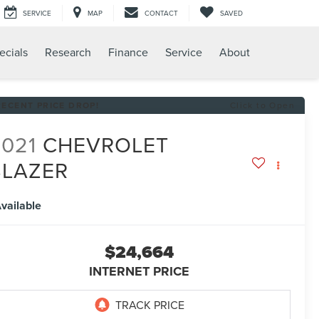
SERVICE
MAP
CONTACT
SAVED
ecials
Research
Finance
Service
About
RECENT PRICE DROP!
Click to Open
2021
CHEVROLET
BLAZER
T
vailable
$24,664
INTERNET PRICE