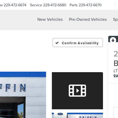
ow
229-472-6674
Service
229-472-6680
Parts
229-472-6670
New Vehicles
Pre-Owned Vehicles
Sp
Confirm Availability
L
A