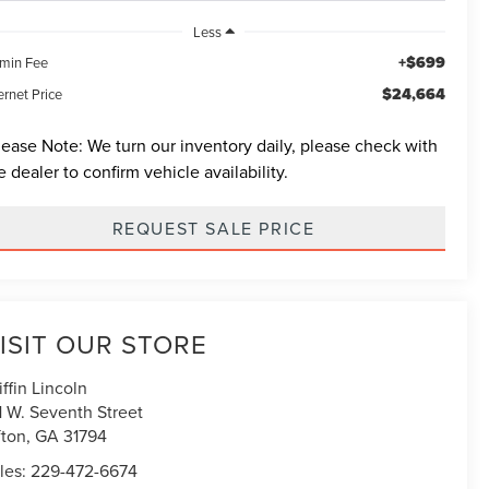
Less
+$699
min Fee
$24,664
ernet Price
lease Note:
We turn our inventory daily, please check with
e dealer to confirm vehicle availability.
REQUEST SALE PRICE
ISIT OUR STORE
iffin Lincoln
1 W. Seventh Street
fton
,
GA
31794
les:
229-472-6674