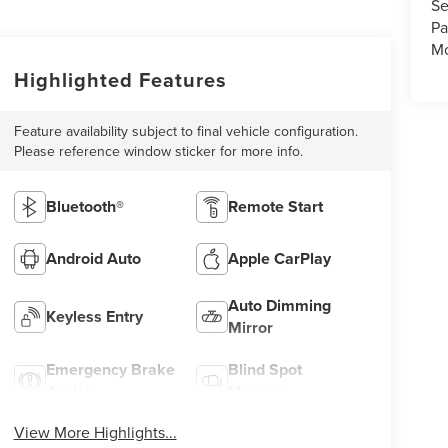
Se
Pa
Mo
Highlighted Features
Feature availability subject to final vehicle configuration.
Please reference window sticker for more info.
Bluetooth®
Remote Start
Android Auto
Apple CarPlay
Auto Dimming
Keyless Entry
Mirror
Emergency Brake
Blind Spot
Assist
Monitor
View More Highlights...