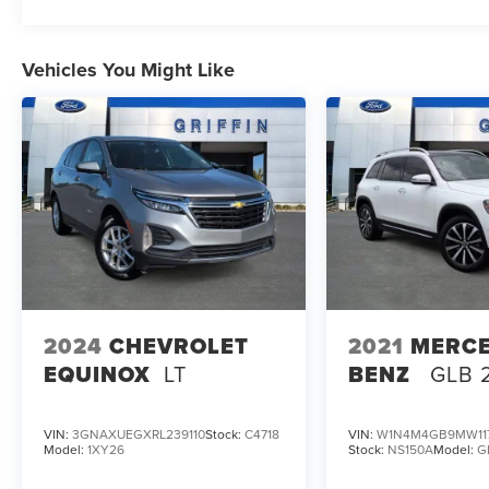
Vehicles You Might Like
2024
CHEVROLET
2021
MERCE
EQUINOX
LT
BENZ
GLB 
VIN:
3GNAXUEGXRL239110
Stock:
C4718
VIN:
W1N4M4GB9MW11
Model:
1XY26
Stock:
NS150A
Model:
G