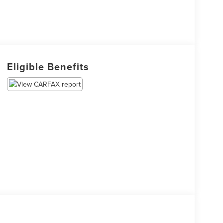
Eligible Benefits