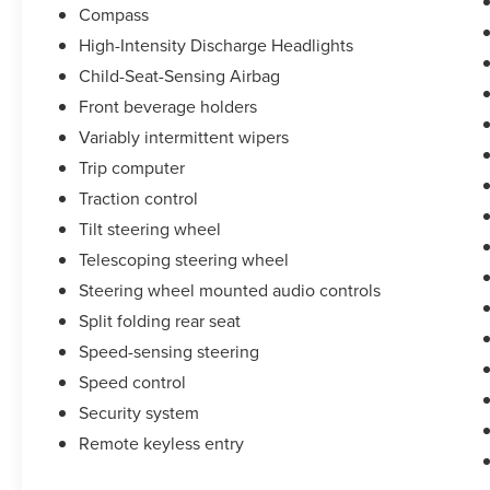
Compass
2021 Chevrolet Blazer LT
High-Intensity Discharge Headlights
Child-Seat-Sensing Airbag
Home of Market Based pricing, your one price
Front beverage holders
superstore!!! Griffin Ford Lincoln, where Ford's
Variably intermittent wipers
and Lincoln's Cost Less!!!!!!
Trip computer
Traction control
Tilt steering wheel
Telescoping steering wheel
Steering wheel mounted audio controls
Split folding rear seat
Speed-sensing steering
Speed control
Security system
Remote keyless entry