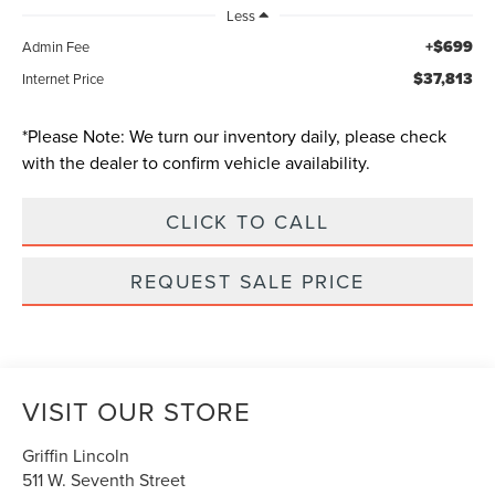
Less
+$699
Admin Fee
$37,813
Internet Price
*
Please Note:
We turn our inventory daily, please check
with the dealer to confirm vehicle availability.
CLICK TO CALL
REQUEST SALE PRICE
VISIT OUR STORE
Griffin Lincoln
511 W. Seventh Street