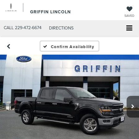
GRIFFIN LINCOLN
SAVED
CALL
229-472-6674
DIRECTIONS
Confirm Availability