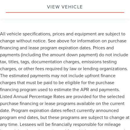
VIEW VEHICLE
All vehicle specifications, prices and equipment are subject to
change without notice. See above for information on purchase
financing and lease program expiration dates. Prices and
payments (including the amount down payment) do not include
tax, titles, tags, documentation charges, emissions testing
charges, or other fees required by law or lending organizations.
The estimated payments may not include upfront finance
charges that must be paid to be eligible for the purchase
financing program used to estimate the APR and payments.
Listed Annual Percentage Rates are provided for the selected
purchase financing or lease programs available on the current
date. Program expiration dates reflect currently announced
program end dates, but these programs are subject to change at
any time. Lessees will be financially responsible for mileage