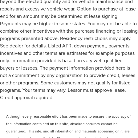
beyond the elected quantity and for vehicle maintenance and
repairs and excessive vehicle wear. Option to purchase at lease
end for an amount may be determined at lease signing.
Payments may be higher in some states. You may not be able to
combine other incentives with the purchase financing or leasing
programs presented above. Residency restrictions may apply.
See dealer for details. Listed APR, down payment, payments,
incentives and other terms are estimates for example purposes
only. Information provided is based on very well-qualified
buyers or lessees. The payment information provided here is
not a commitment by any organization to provide credit, leases
or other programs. Some customers may not qualify for listed
programs. Your terms may vary. Lessor must approve lease.
Credit approval required.
Although every reasonable effort has been made to ensure the accuracy of
the information contained on this site, absolute accuracy cannot be
guaranteed. This site, and all information and materials appearing on it, are