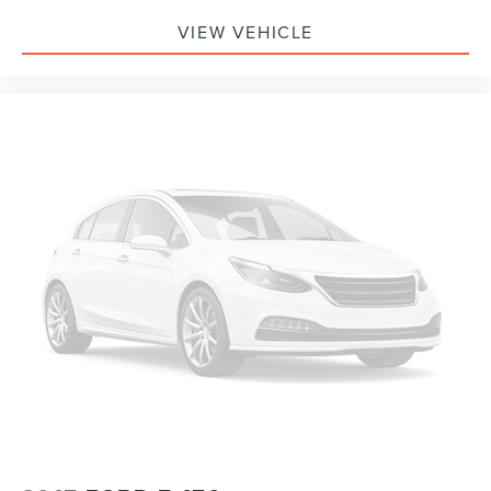
Telescoping steering wheel
VIEW VEHICLE
Tilt steering wheel
Trip computer
Voltmeter
Cloth 40/20/40 Front Seat
Split folding rear seat
Front Center Armrest w/Storage
Partitioned Lockable Rear Storage
Passenger door bin
Alloy wheels
Chrome wheels
Wheels: 18" Chrome-Like PVD
Variably intermittent wipers