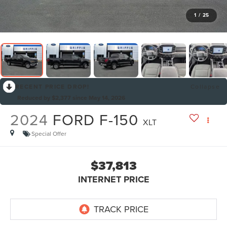
1
/
25
RECENT PRICE DROP!
Collapse
Reduced by $2,377 since May 14, 2026
2024
FORD F-150
XLT
Special Offer
$37,813
INTERNET PRICE