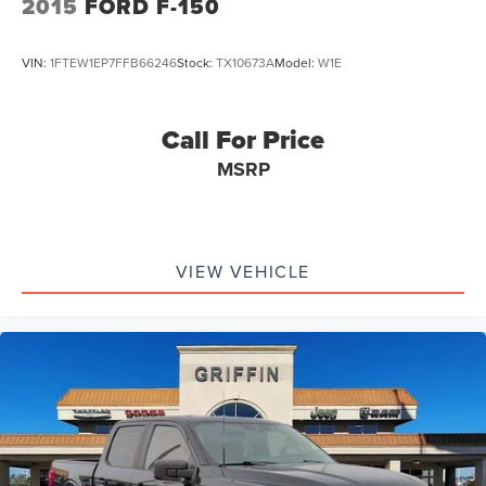
2015
FORD F-150
VIN:
1FTEW1EP7FFB66246
Stock:
TX10673A
Model:
W1E
Call For Price
MSRP
VIEW VEHICLE