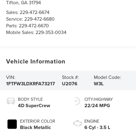
Tifton
,
GA
31794
Sales:
229-472-6674
Service:
229-472-6680
Parts:
229-472-6670
Mobile Sales:
229-353-0034
Vehicle Information
VIN:
Stock #:
Model Code:
1FTFW3LDXRFA73217
U2076
W3L
BODY STYLE
CITY/HIGHWAY
4D SuperCrew
22/24 MPG
EXTERIOR COLOR
ENGINE
Black Metallic
6 Cyl - 3.5 L