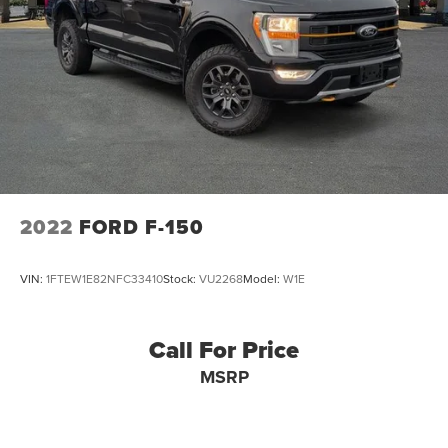
2022
FORD F-150
VIN:
1FTEW1E82NFC33410
Stock:
VU2268
Model:
W1E
Call For Price
MSRP