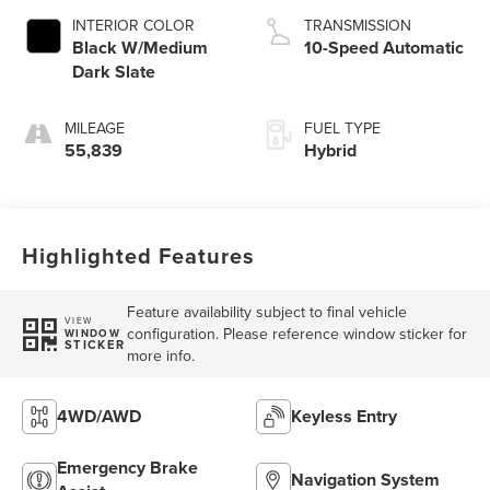
INTERIOR COLOR
TRANSMISSION
Black W/Medium
10-Speed Automatic
Dark Slate
MILEAGE
FUEL TYPE
55,839
Hybrid
Highlighted Features
Feature availability subject to final vehicle
VIEW
configuration. Please reference window sticker for
WINDOW
STICKER
more info.
4WD/AWD
Keyless Entry
Emergency Brake
Navigation System