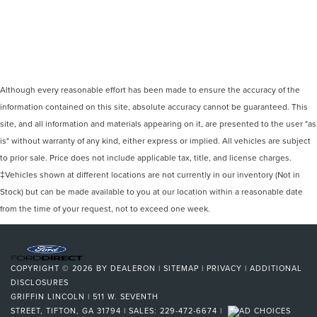
Although every reasonable effort has been made to ensure the accuracy of the
information contained on this site, absolute accuracy cannot be guaranteed. This
site, and all information and materials appearing on it, are presented to the user "as
is" without warranty of any kind, either express or implied. All vehicles are subject
to prior sale. Price does not include applicable tax, title, and license charges.
‡Vehicles shown at different locations are not currently in our inventory (Not in
Stock) but can be made available to you at our location within a reasonable date
from the time of your request, not to exceed one week.
COPYRIGHT © 2026
BY
DEALERON
|
SITEMAP
|
PRIVACY
|
ADDITIONAL
DISCLOSURES
GRIFFIN LINCOLN
|
511 W. SEVENTH
STREET,
TIFTON,
GA
31794
| SALES:
229-472-6674
|