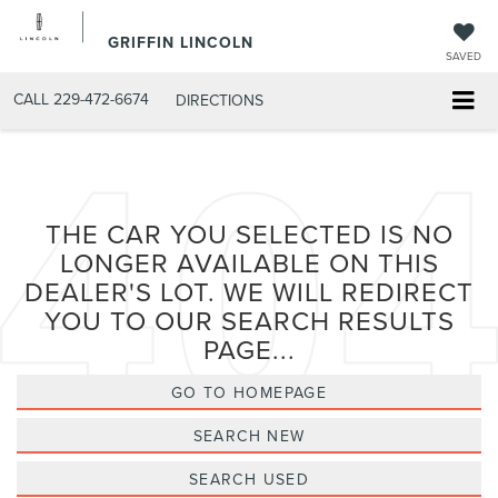
GRIFFIN LINCOLN
SAVED
CALL
229-472-6674
DIRECTIONS
THE CAR YOU SELECTED IS NO
LONGER AVAILABLE ON THIS
DEALER'S LOT. WE WILL REDIRECT
YOU TO OUR SEARCH RESULTS
PAGE...
GO TO HOMEPAGE
SEARCH NEW
SEARCH USED