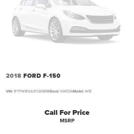
2018
FORD F-150
VIN:
1FTFW1EG9JFC60898
Stock:
V0972A
Model:
W1E
Call For Price
MSRP