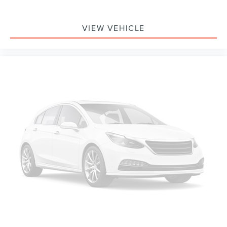
Passenger door bin
Integrated Trailer Brake Controller
VIEW VEHICLE
Alloy wheels
Wheels: 18" Gloss Black
Variably intermittent wipers
3.55 Axle Ratio
Bluetooth® Smart technology
Hands Free Calling
Navigation
Back Up Camera
Clean Auto Check
Remote Start