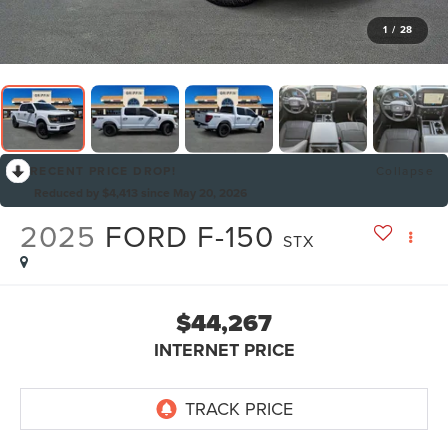
1
/
28
RECENT PRICE DROP!
Collapse
Reduced by $4,413 since May 20, 2026
2025
FORD F-150
STX
$44,267
INTERNET PRICE