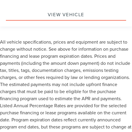
VIEW VEHICLE
All vehicle specifications, prices and equipment are subject to
change without notice. See above for information on purchase
financing and lease program expiration dates. Prices and
payments (including the amount down payment) do not include
tax, titles, tags, documentation charges, emissions testing
charges, or other fees required by law or lending organizations.
The estimated payments may not include upfront finance
charges that must be paid to be eligible for the purchase
financing program used to estimate the APR and payments.
Listed Annual Percentage Rates are provided for the selected
purchase financing or lease programs available on the current
date. Program expiration dates reflect currently announced
program end dates, but these programs are subject to change at