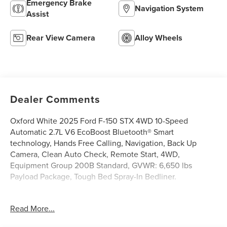
Emergency Brake
Navigation System
Assist
Rear View Camera
Alloy Wheels
Dealer Comments
Oxford White 2025 Ford F-150 STX 4WD 10-Speed
Automatic 2.7L V6 EcoBoost Bluetooth® Smart
technology, Hands Free Calling, Navigation, Back Up
Camera, Clean Auto Check, Remote Start, 4WD,
Equipment Group 200B Standard, GVWR: 6,650 lbs
Payload Package, Tough Bed Spray-In Bedliner.
Griffin Chrysler Dodge Jeep Ram Valdosta is honored to
Read More...
offer this dependable 2025 Ford F-150 STX In Oxford
White. This vehicle is beautifully equipped with