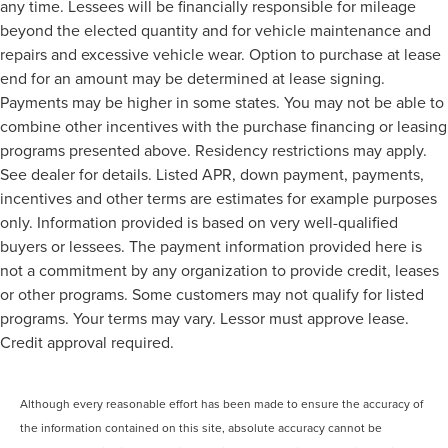
any time. Lessees will be financially responsible for mileage
beyond the elected quantity and for vehicle maintenance and
repairs and excessive vehicle wear. Option to purchase at lease
end for an amount may be determined at lease signing.
Payments may be higher in some states. You may not be able to
combine other incentives with the purchase financing or leasing
programs presented above. Residency restrictions may apply.
See dealer for details. Listed APR, down payment, payments,
incentives and other terms are estimates for example purposes
only. Information provided is based on very well-qualified
buyers or lessees. The payment information provided here is
not a commitment by any organization to provide credit, leases
or other programs. Some customers may not qualify for listed
programs. Your terms may vary. Lessor must approve lease.
Credit approval required.
Although every reasonable effort has been made to ensure the accuracy of
the information contained on this site, absolute accuracy cannot be