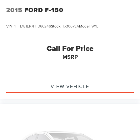
2015
FORD F-150
VIN:
1FTEW1EP7FFB66246
Stock:
TX10673A
Model:
W1E
Call For Price
MSRP
VIEW VEHICLE