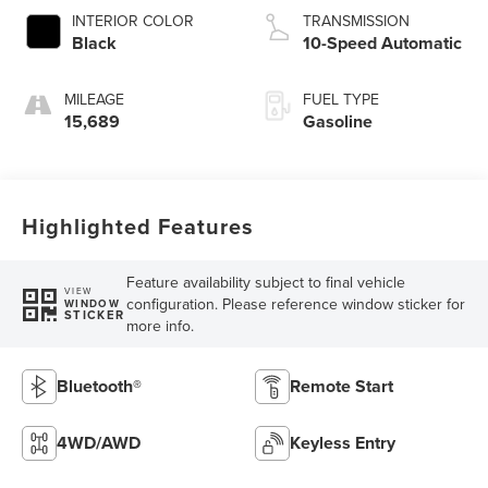
INTERIOR COLOR
TRANSMISSION
Black
10-Speed Automatic
MILEAGE
FUEL TYPE
15,689
Gasoline
Highlighted Features
Feature availability subject to final vehicle
VIEW
configuration. Please reference window sticker for
WINDOW
STICKER
more info.
Bluetooth®
Remote Start
4WD/AWD
Keyless Entry