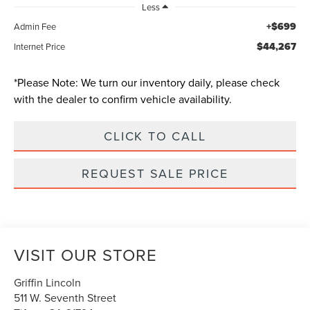
Less
+$699
Admin Fee
$44,267
Internet Price
*
Please Note:
We turn our inventory daily, please check
with the dealer to confirm vehicle availability.
CLICK TO CALL
REQUEST SALE PRICE
VISIT OUR STORE
Griffin Lincoln
511 W. Seventh Street