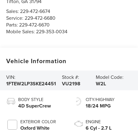
Tifton
,
GA
31794
Sales:
229-472-6674
Service:
229-472-6680
Parts:
229-472-6670
Mobile Sales:
229-353-0034
Vehicle Information
VIN:
Stock #:
Model Code:
1FTEW2LP3SKE24451
VU2198
W2L
BODY STYLE
CITY/HIGHWAY
4D SuperCrew
18/24 MPG
EXTERIOR COLOR
ENGINE
Oxford White
6 Cyl - 2.7 L