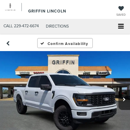
GRIFFIN LINCOLN
SAVED
CALL
229-472-6674
DIRECTIONS
Confirm Availability